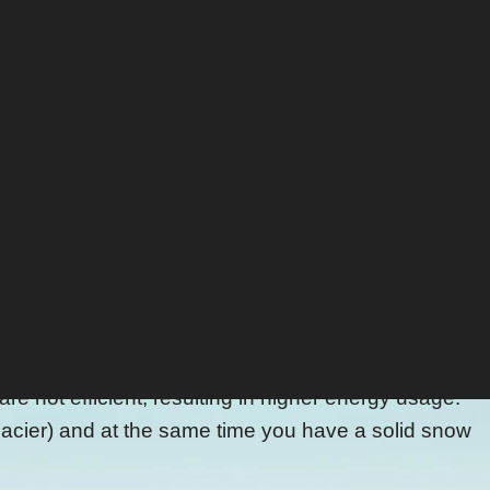
d the Resterhöhe. Then you catch a gondola up to
g winter season ... on "natural" snow.
d together (Australians are well aware of this method
nd UV-rays.
r or whenever needed. Once pushed out by the
 The snow gets preserved instead of getting produced
not efficient, resulting in higher energy usage.
 glacier) and at the same time you have a solid snow