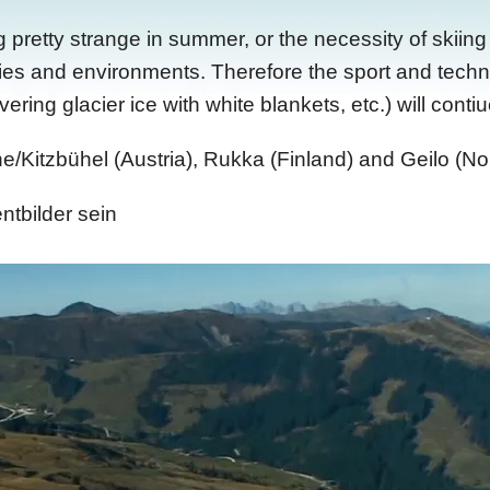
retty strange in summer, or the necessity of skiing i
ies and environments. Therefore the sport and techno
ing glacier ice with white blankets, etc.) will contiu
e/Kitzbühel (Austria), Rukka (Finland) and Geilo (No
ntbilder sein