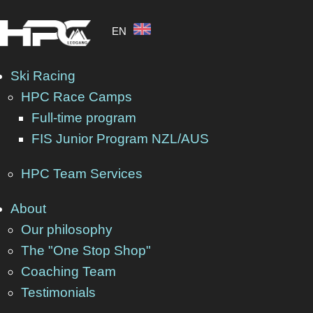
EN
Ski Racing
HPC Race Camps
Full-time program
SNO
FIS Junior Program NZL/AUS
HPC Team Services
About
Our philosophy
The Alpine Ski Racer Is Cha
The "One Stop Shop"
Coaching Team
Pretty much at the same time when the resorts in th
Testimonials
glacier resorts.