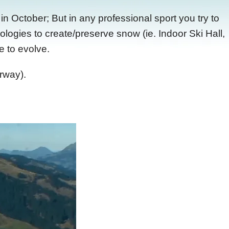
n October; But in any professional sport you try to
logies to create/preserve snow (ie. Indoor Ski Hall,
e to evolve.
rway).