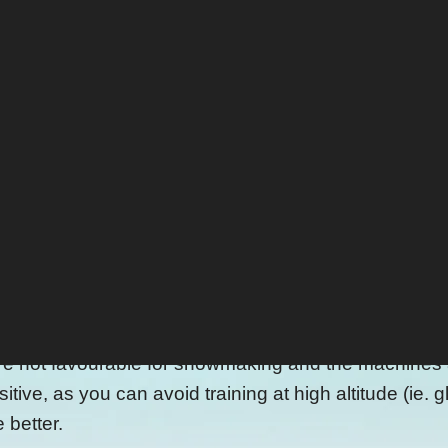
in Tirol and Kitzbühel, you reach the Pass Thurn an
st ski racers are currently preparing for the upcomin
on. Last spring, 24000 cubic metres of snow got pushe
 and a white blanket to protect the snow from rain a
elts, the rest is ready to be used again in Octobe
snow cover one run, primarily used by ski teams.
eting stunt?
now farming is not that damaging to our environment.
ot favourable for snowmaking and the machines are 
itive, as you can avoid training at high altitude (ie.
e better.