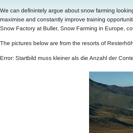
We can definintely argue about snow farming looking p
maximise and constantly improve training opportunit
Snow Factory at Buller, Snow Farming in Europe, cover
The pictures below are from the resorts of Resterhöh
Error: Startbild muss kleiner als die Anzahl der Conte