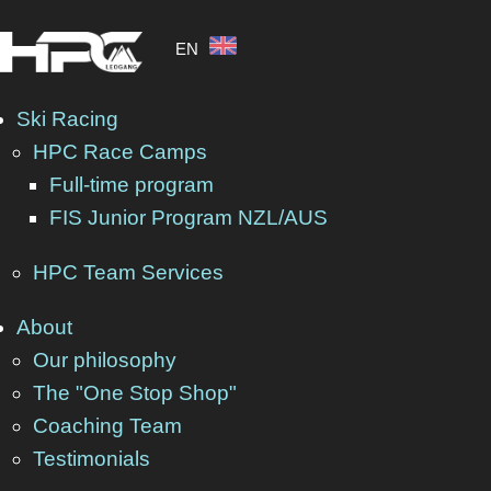
EN
Ski Racing
HPC Race Camps
Full-time program
FIS Junior Program NZL/AUS
HPC Team Services
About
Our philosophy
The "One Stop Shop"
Coaching Team
Testimonials