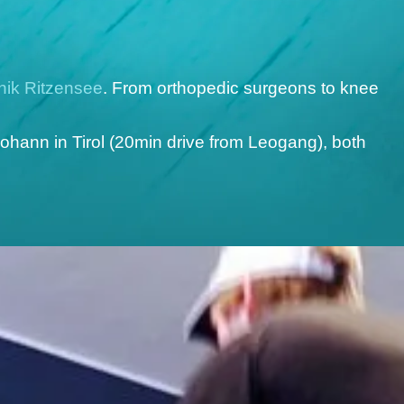
inik Ritzensee
. From orthopedic surgeons to knee
ohann in Tirol (20min drive from Leogang), both