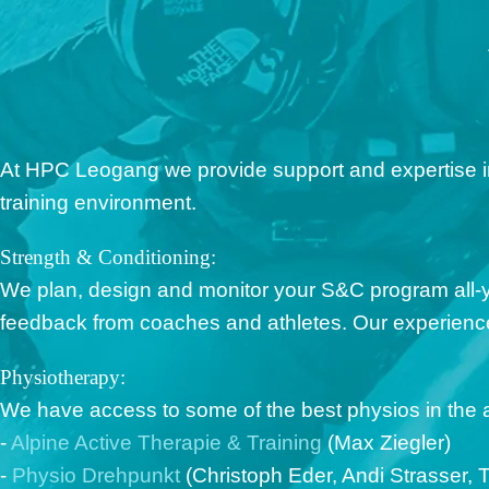
At HPC Leogang we provide support and expertise in 
training environment.
Strength & Conditioning:
We plan, design and monitor your S&C program all-
feedback from coaches and athletes. Our experienced
Physiotherapy:
We have access to some of the best physios in the a
-
Alpine Active Therapie & Training
(Max Ziegler)
-
Physio Drehpunkt
(Christoph Eder, Andi Strasser, T