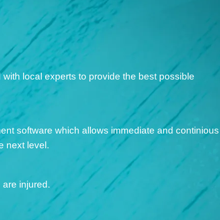
S
ith local experts to provide the best possible
ent software which allows immediate and continious
 next level.
are injured.