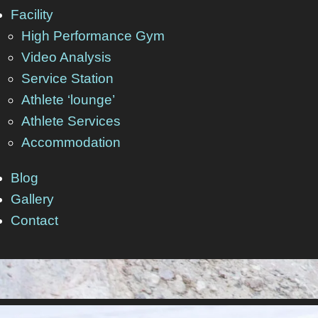
Facility
High Performance Gym
Video Analysis
Service Station
Athlete ‘lounge’
Athlete Services
Accommodation
Blog
Gallery
Contact