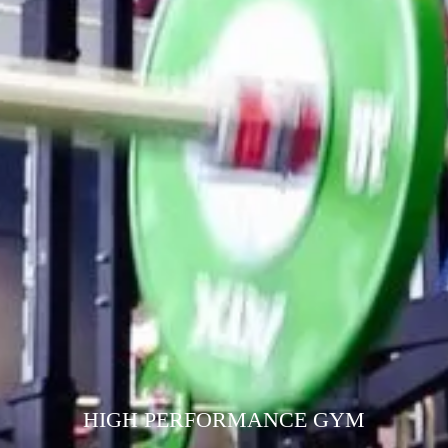
HIGH PERFORMANCE GYM