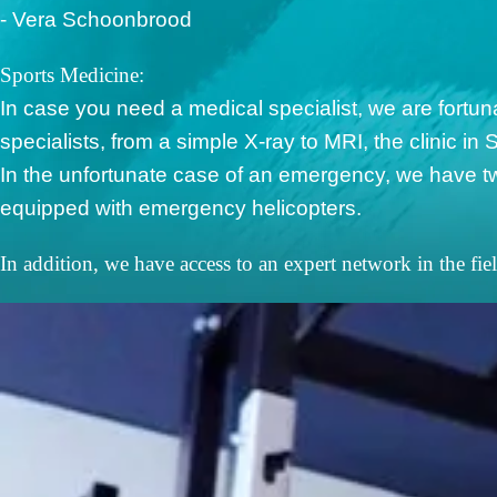
- Vera Schoonbrood
Sports Medicine:
In case you need a medical specialist, we are fortuna
specialists, from a simple X-ray to MRI, the clinic in S
In the unfortunate case of an emergency, we have tw
equipped with emergency helicopters.
In addition, we have access to an expert network in the fie