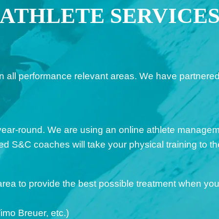
ATHLETE SERVICE
all performance relevant areas. We have partnered w
year-round. We are using an online athlete managem
 S&C coaches will take your physical training to the
rea to provide the best possible treatment when you 
imo Breuer, etc.)