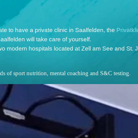
te to have a private clinic in Saalfelden, the
Privatkl
aalfelden will take care of yourself.
o modern hospitals located at Zell am See and St. J
lds of sport nutrition, mental coaching and S&C testing.