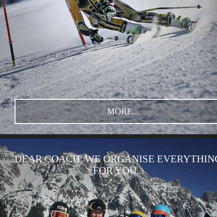
MORE...
DEAR COACH. WE ORGANISE EVERYTHIN
FOR YOU...