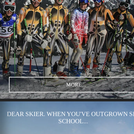
MORE...
DEAR SKIER. WHEN YOU'VE OUTGROWN S
SCHOOL...