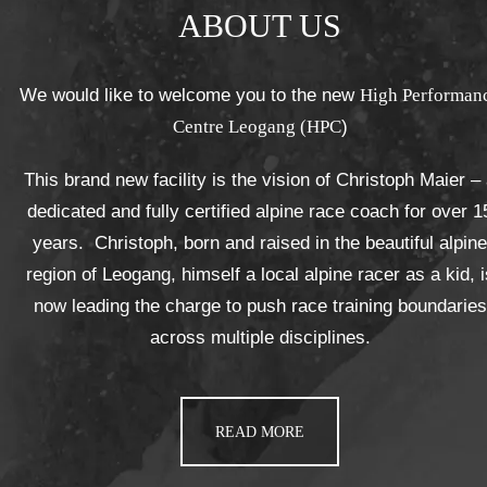
ABOUT US
We would like to welcome you to the new
High Performan
Centre Leogang (HPC
)
This brand new facility is the vision of Christoph Maier –
dedicated and fully certified alpine race coach for over 1
years. Christoph, born and raised in the beautiful alpine
region of Leogang, himself a local alpine racer as a kid, i
now leading the charge to push race training boundaries
across multiple disciplines.
READ MORE