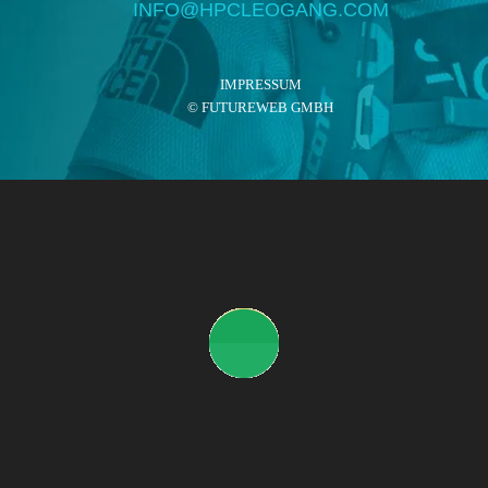
INFO@HPCLEOGANG.COM
IMPRESSUM
©
FUTUREWEB GMBH