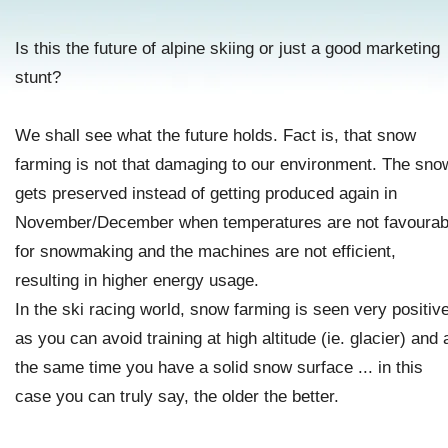
Is this the future of alpine skiing or just a good marketing
stunt?
We shall see what the future holds. Fact is, that snow
farming is not that damaging to our environment. The sno
gets preserved instead of getting produced again in
November/December when temperatures are not favourab
for snowmaking and the machines are not efficient,
resulting in higher energy usage.
In the ski racing world, snow farming is seen very positive
as you can avoid training at high altitude (ie. glacier) and 
the same time you have a solid snow surface ... in this
case you can truly say, the older the better.