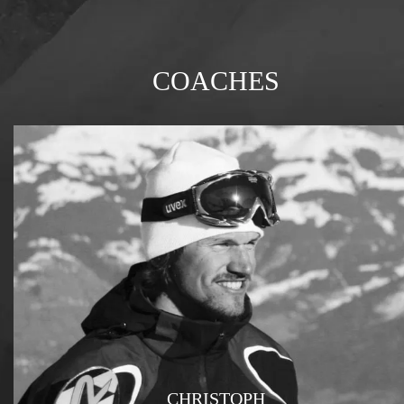
COACHES
CHRISTOPH