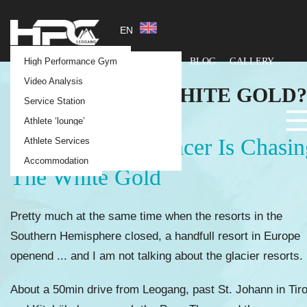
EN
SKI RACING
HPC Race Camps
Our philosophy
High Performance Gym
ABOUT
FACILITY
BLOG
GALLERY
CONTACT
HPC Team Services
The "One Stop Shop"
Video Analysis
SNOW ... THE
WHITE GOLD?
Coaching Team
Service Station
Testimonials
Athlete ‘lounge’
The Alpine Ski Racer Is Chasin
Athlete Services
Accommodation
The White Gold
Pretty much at the same time when the resorts in the
Southern Hemisphere closed, a handfull resort in Europe
openend ... and I am not talking about the glacier resorts.
About a 50min drive from Leogang, past St. Johann in Tiro