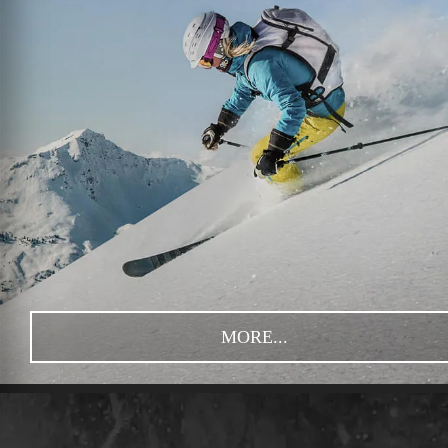
MORE...