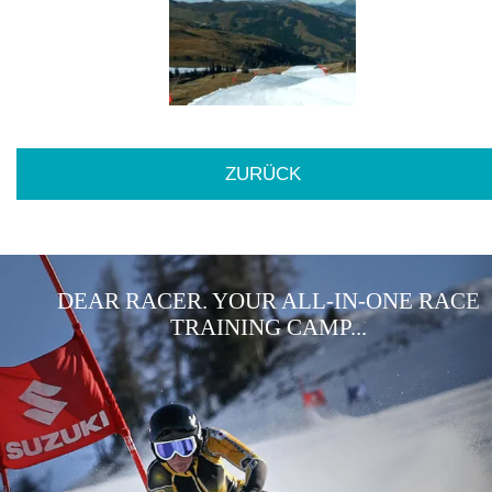
ZURÜCK
DEAR RACER. YOUR ALL-IN-ONE RACE
TRAINING CAMP...