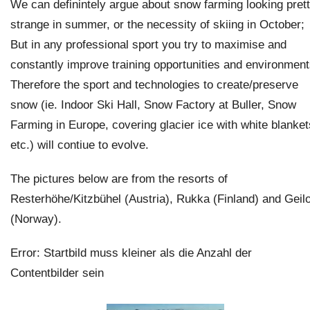
We can definintely argue about snow farming looking pret
strange in summer, or the necessity of skiing in October;
But in any professional sport you try to maximise and
constantly improve training opportunities and environment
Therefore the sport and technologies to create/preserve
snow (ie. Indoor Ski Hall, Snow Factory at Buller, Snow
Farming in Europe, covering glacier ice with white blanket
etc.) will contiue to evolve.
The pictures below are from the resorts of
Resterhöhe/Kitzbühel (Austria), Rukka (Finland) and Geil
(Norway).
Error: Startbild muss kleiner als die Anzahl der
Contentbilder sein