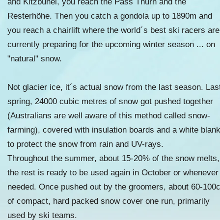
and Kitzbühel, you reach the Pass Thurn and the
Resterhöhe. Then you catch a gondola up to 1890m and
you reach a chairlift where the world´s best ski racers are
currently preparing for the upcoming winter season ... on
"natural" snow.
Not glacier ice, it´s actual snow from the last season. Las
spring, 24000 cubic metres of snow got pushed together
(Australians are well aware of this method called snow-
farming), covered with insulation boards and a white blan
to protect the snow from rain and UV-rays.
Throughout the summer, about 15-20% of the snow melts,
the rest is ready to be used again in October or whenever
needed. Once pushed out by the groomers, about 60-100
of compact, hard packed snow cover one run, primarily
used by ski teams.