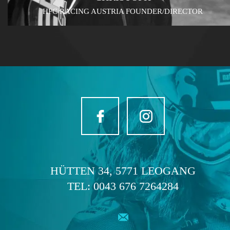
HPC RACING AUSTRIA FOUNDER/DIRECTOR
HÜTTEN 34, 5771 LEOGANG
TEL:
0043 676 7264284